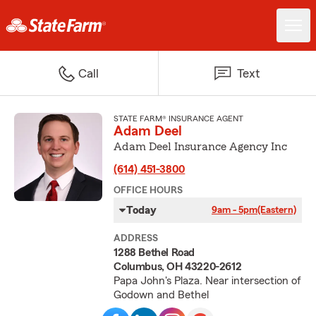
Call
Text
STATE FARM® INSURANCE AGENT
Adam Deel
Adam Deel Insurance Agency Inc
(614) 451-3800
OFFICE HOURS
Today
9am - 5pm
(Eastern)
ADDRESS
1288 Bethel Road
Columbus, OH 43220-2612
Papa John's Plaza. Near intersection of
Godown and Bethel