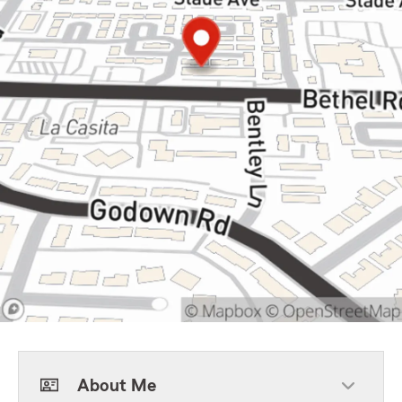
About Me