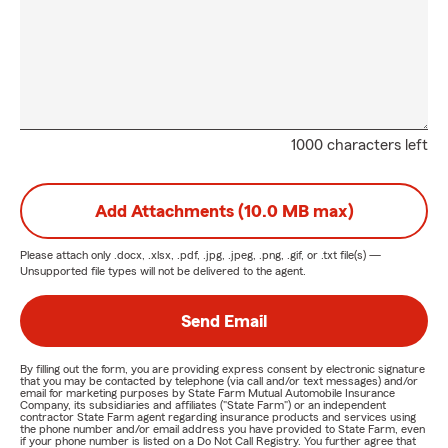
1000 characters left
Add Attachments (10.0 MB max)
Please attach only
.docx, .xlsx, .pdf, .jpg, .jpeg, .png, .gif, or .txt
file(s) —
Unsupported file types will not be delivered to the agent.
Send Email
By filling out the form, you are providing express consent by electronic signature
that you may be contacted by telephone (via call and/or text messages) and/or
email for marketing purposes by State Farm Mutual Automobile Insurance
Company, its subsidiaries and affiliates ("State Farm") or an independent
contractor State Farm agent regarding insurance products and services using
the phone number and/or email address you have provided to State Farm, even
if your phone number is listed on a Do Not Call Registry. You further agree that