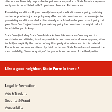
offer nor are financially responsible for pet insurance products. State Farm is a separate
entity and is not affiliated with Trupanion or American Pet Insurance.
Pre-existing conditions: If you currently have a pet medical insurance policy, switching
carriers or purchasing a new policy may affect certain provisions such as coverages for
pre-existing conditions or deductibles already established under your current policy. Let
your State Farm® agent know if your existing policy has provisions that might make it
beneficial for you to keep.
State Farm (including State Farm Mutual Automobile Insurance Company and its
subsidiaries and affiliates) is not responsible for, and does not endorse or approve, either
implicitly or explicitly, the content of any third party sites referenced in this material.
Products and services are offered by third parties and State Farm does not warrant the
merchantability, fitness or quality of the products and services of the third parties.
Like a good neighbor, State Farm is there.®
Legal Information
Ads & Tracking
Security & Fraud
Accessibility