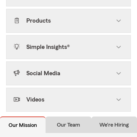
Products
Simple Insights®
Social Media
Videos
Our Team
We're Hiring
Our Mission