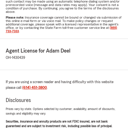
such contact may be made using an automatic telephone dialing system and/or
prerecorded voice (message and data rates may apply). Your consent is not a
condition of purchase. By continuing, you agree to the terms of the disclosures
above.
Please note:
Insurance coverage cannot be bound or changed via submission of
this online e-mail form or via voice mail. To make policy changes or request
additional coverage, please speak with a licensed representative in the agent's
office, or by contacting the State Farm toll-free customer service line at
(855)
733-7333
.
Agent License for Adam Deel
OH-1430439
If you are using a screen reader and having difficulty with this website
please call
(614) 451-3800
.
Disclosures
Prices vary by state. Options selected by customer; availability, amount of discounts,
savings and eligibility may vary.
Securities, insurance and annuity products are not FDIC insured, are not bank
guaranteed and are subject to investment risk, including possible loss of principal.