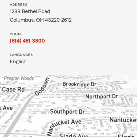
ADDRESS
1288 Bethel Road
Columbus, OH 43220-2612
PHONE
(614) 451-3800
LANGUAGES
English