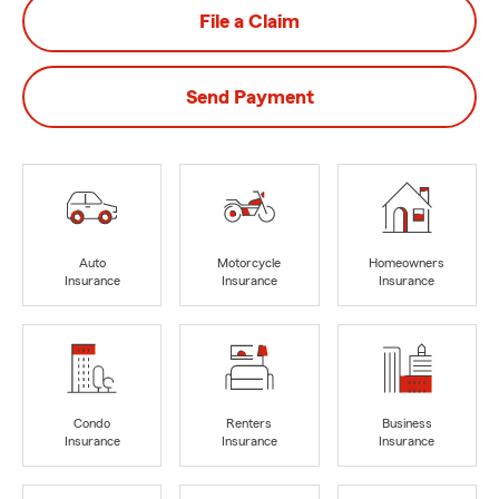
File a Claim
Send Payment
Auto
Motorcycle
Homeowners
Insurance
Insurance
Insurance
Condo
Renters
Business
Insurance
Insurance
Insurance