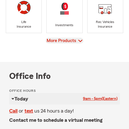
Life
Rec Vehicles
Investments
Insurance
Insurance
View
More Products
Office Info
OFFICE HOURS
Today
9am - 5pm
(Eastern)
Call
or
text
us 24 hours a day!
Contact me to schedule a virtual meeting