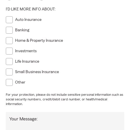
I'D LIKE MORE INFO ABOUT:
Auto Insurance
Banking
Home & Property Insurance
Investments
Life Insurance
Small Business Insurance
Other
For your protection, please do not include sensitive personal information such as
social security numbers, credit/debit card number, or health/medical
information.
Your Message: