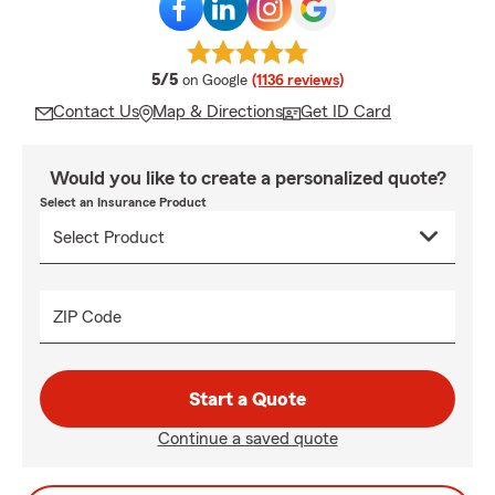
average rating
5/5
on Google
(1136 reviews)
Contact Us
Map & Directions
Get ID Card
Would you like to create a personalized quote?
Select an Insurance Product
ZIP Code
Start a Quote
Continue a saved quote