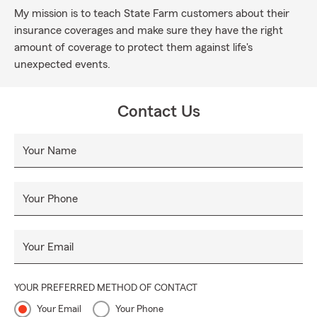
My mission is to teach State Farm customers about their
insurance coverages and make sure they have the right
amount of coverage to protect them against life's
unexpected events.
Contact Us
Your Name
Your Phone
Your Email
YOUR PREFERRED METHOD OF CONTACT
Your Email
Your Phone