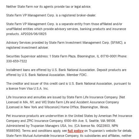
Neither State Farm nor its agents provide tax or legal advice.
State Farm VP Management Corp. is a registered broker-dealer.
State Farm VP Management Corp. is a separate entity from those affiliated and/or
unaffiliated entities which provide advisory services, banking products and insurance
products. AP2026/06/0825
Advisory Services provided by State Farm Investment Management Corp. (SFIMC), a
registered investment adviser.
Securities Supervisor address: 1 State Farm Plaza, Bloomington, IL 61710-0001 Phone:
330-659-7522
Installment loans are offered by U.S. Bank National Association. Deposit products are
offered by U.S. Bank National Association. Member FDIC.
The creditor and issuer of this credit card is U.S. Bank National Association, pursuant to
a license from Visa U.S.A. Inc.
Life Insurance and annuities are issued by State Farm Life Insurance Company. (Not
Licensed in MA, NY, and WI) State Farm Life and Accident Assurance Company
(Licensed in New York and Wisconsin) Home Office, Bloomington, Illinois.
Pet insurance products are underwritten in the United States by American Pet Insurance
Company and ZPIC Insurance Company, 6100-4th Ave. S, Seattle, WA 98108.
Administered by Trupanion Managers USA, Inc. (CA license No. 0G22803, NPN
9588590). Terms and conditions apply, see
full policy
on Trupanion's website for details.
State Farm Mutual Automobile Insurance Company, its subsidiaries and affiliates, neither