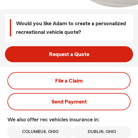
Would you like Adam to create a personalized
recreational vehicle quote?
Request a Quote
File a Claim
Send Payment
We also offer
rec vehicles
insurance in:
COLUMBUS, OHIO
DUBLIN, OHIO