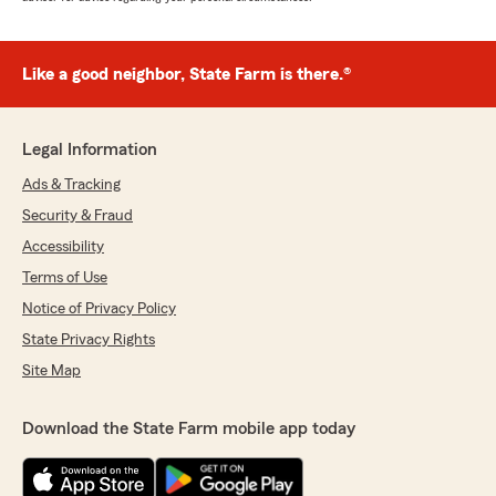
Like a good neighbor, State Farm is there.®
Legal Information
Ads & Tracking
Security & Fraud
Accessibility
Terms of Use
Notice of Privacy Policy
State Privacy Rights
Site Map
Download the State Farm mobile app today