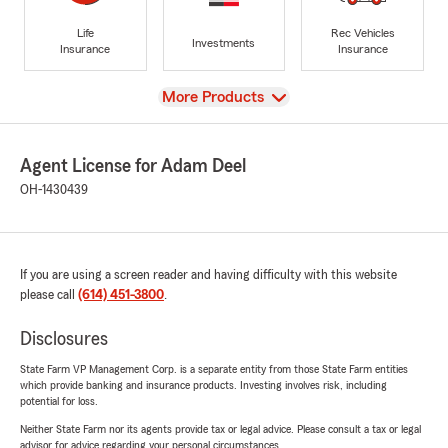
Life
Rec Vehicles
Investments
Insurance
Insurance
View
More Products
Agent License for Adam Deel
OH-1430439
If you are using a screen reader and having difficulty with this website
please call
(614) 451-3800
.
Disclosures
State Farm VP Management Corp. is a separate entity from those State Farm entities
which provide banking and insurance products. Investing involves risk, including
potential for loss.
Neither State Farm nor its agents provide tax or legal advice. Please consult a tax or legal
advisor for advice regarding your personal circumstances.