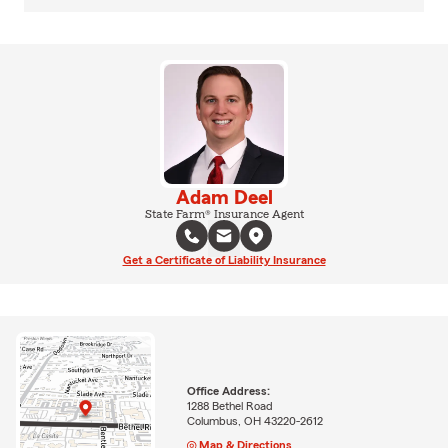
Adam Deel
State Farm® Insurance Agent
Get a Certificate of Liability Insurance
Office Address:
1288 Bethel Road
Columbus, OH 43220-2612
Map & Directions