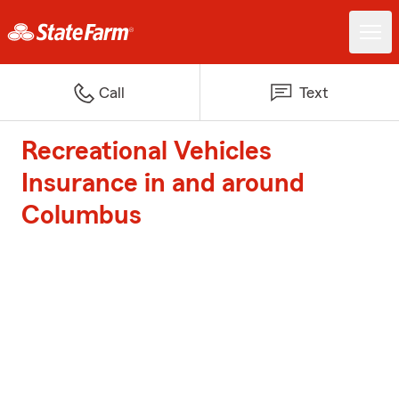
Call
Text
Recreational Vehicles
Insurance in and around
Columbus