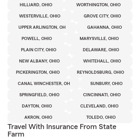
HILLIARD, OHIO
WORTHINGTON, OHIO
WESTERVILLE, OHIO
GROVE CITY, OHIO
UPPER ARLINGTON, OH
GAHANNA, OHIO
POWELL, OHIO
MARYSVILLE, OHIO
PLAIN CITY, OHIO
DELAWARE, OHIO
NEW ALBANY, OHIO
WHITEHALL, OHIO
PICKERINGTON, OHIO
REYNOLDSBURG, OHIO
CANAL WINCHESTER, OH
SUNBURY, OHIO
SPRINGFIELD, OHIO
CINCINNATI, OHIO
DAYTON, OHIO
CLEVELAND, OHIO
AKRON, OHIO
TOLEDO, OHIO
Travel With Insurance From State
Farm