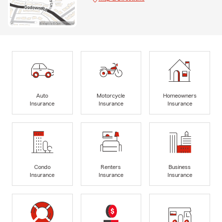
Auto
Motorcycle
Homeowners
Insurance
Insurance
Insurance
Condo
Renters
Business
Insurance
Insurance
Insurance