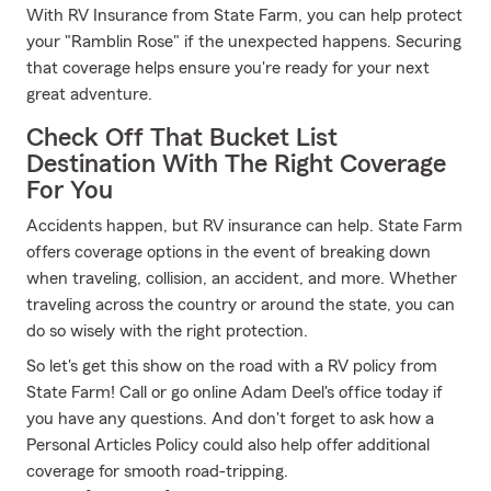
With RV Insurance from State Farm, you can help protect
your "Ramblin Rose" if the unexpected happens. Securing
that coverage helps ensure you're ready for your next
great adventure.
Check Off That Bucket List
Destination With The Right Coverage
For You
Accidents happen, but RV insurance can help. State Farm
offers coverage options in the event of breaking down
when traveling, collision, an accident, and more. Whether
traveling across the country or around the state, you can
do so wisely with the right protection.
So let's get this show on the road with a RV policy from
State Farm! Call or go online Adam Deel's office today if
you have any questions. And don't forget to ask how a
Personal Articles Policy could also help offer additional
coverage for smooth road-tripping.