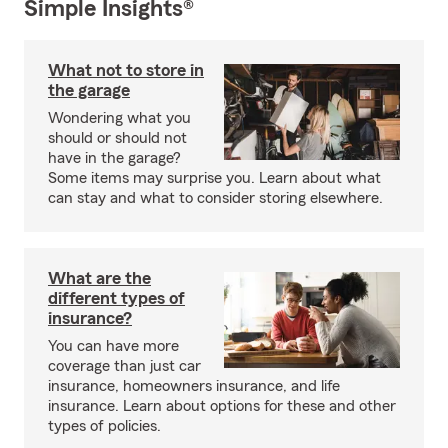
Simple Insights®
What not to store in
the garage
Wondering what you
should or should not
have in the garage?
Some items may surprise you. Learn about what
can stay and what to consider storing elsewhere.
What are the
different types of
insurance?
You can have more
coverage than just car
insurance, homeowners insurance, and life
insurance. Learn about options for these and other
types of policies.